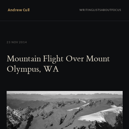
Andrew Cull
WRITING
LISTS
ABOUT
FOCUS
23 NOV 2014
Mountain Flight Over Mount
Olympus, WA