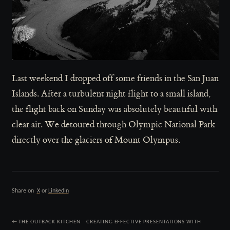
Last weekend I dropped off some friends in the San Juan
Islands. After a turbulent night flight to a small island,
the flight back on Sunday was absolutely beautiful with
clear air. We detoured through Olympic National Park
directly over the glaciers of Mount Olympus.
Share on
X
or
LinkedIn
← THE OUTBACK KITCHEN
CREATING EFFECTIVE PRESENTATIONS WITH